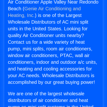
Air Conditioner Apple Valley Near Redondo
Beach (
Genie Air Conditioning and
Heating, Inc.
) is one of the Largest
Wholesale Distributors of AC mini split
units in the United States. Looking for
quality Air Conditioner units nearby?
Contact us for a wide variety of heat
pump, mini splits, room air conditioners,
window air conditioners, PTAC, wall air
conditioners, indoor and outdoor a/c units,
and heating and cooling accessories for
your AC needs. Wholesale Distributors is
accomplished by our great buying power!
We are one of the largest wholesale
distributors of air conditioner and heat