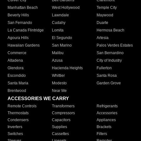
Culver City
Bell Gardens
Claremont
Manhattan Beach
West Hollywood
Temple City
Beverly Hills
Lawndale
Maywood
San Fernando
Cudahy
Duarte
La Canada Flintridge
Lomita
Hermosa Beach
Agoura Hills
El Segundo
Artesia
Hawaiian Gardens
San Marino
Palos Verdes Estates
Commerce
Malibu
San Bernardino
Altadena
Azusa
City of Industry
Glendora
Hacienda Heights
Fullerton
Escondido
Whittier
Santa Rosa
Santa Maria
Modesto
Garden Grove
Brentwood
Near Me
ACCESSORIES WE CARRY
Remote Controls
Transformers
Refrigerants
Thermostats
Compressors
Accessories
Condensers
Capacitors
Appliances
Inverters
Supplies
Brackets
Switches
Cassettes
Filters
Sleeves
Linesets
Remotes