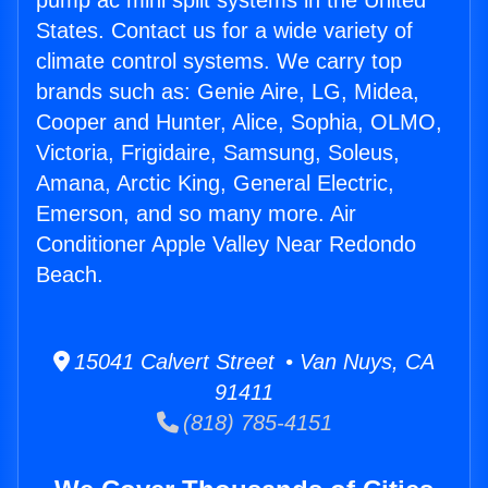
pump ac mini split systems in the United
States. Contact us for a wide variety of
climate control systems. We carry top
brands such as: Genie Aire, LG, Midea,
Cooper and Hunter, Alice, Sophia, OLMO,
Victoria, Frigidaire, Samsung, Soleus,
Amana, Arctic King, General Electric,
Emerson, and so many more. Air
Conditioner Apple Valley Near Redondo
Beach.
15041 Calvert Street • Van Nuys, CA
91411
(818) 785-4151