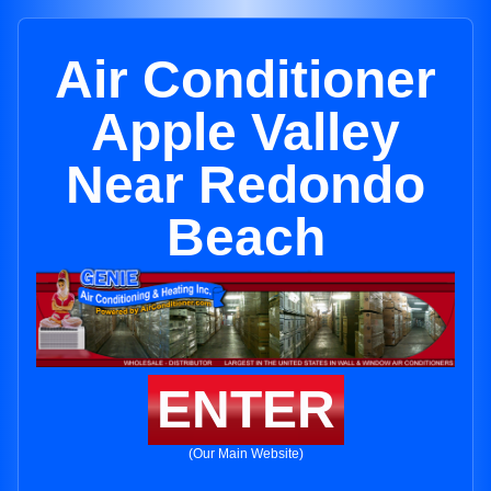
Air Conditioner
Apple Valley
Near Redondo
Beach
ENTER
(Our Main Website)