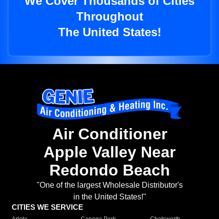
We Cover Thousands of Cities
Throughout
The United States!
Air Conditioner
Apple Valley Near
Redondo Beach
"One of the largest Wholesale Distributor's
in the United States!"
CITIES WE SERVICE