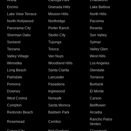
Arleta
Canoga Park
Chatsworth
Encino
Granada Hills
Lake Balboa
Lake View Terrace
Mission Hills
North Hills
North Hollywood
Northridge
Pacoima
Panorama City
Porter Ranch
Reseda
Sherman Oaks
Studio City
Sun Valley
Sunland
Tujunga
Sylmar
Tarzana
Toluca
Valley Glen
Valley Village
Van Nuys
West Hills
Winnetka
Woodland Hills
Los Angeles
Long Beach
Santa Clarita
Glendale
Palmdale
Lancaster
Torrance
Pomona
Pasadena
Burbank
Downey
Inglewood
El Monte
West Covina
Norwalk
Carson
Compton
Santa Monica
Bellflower
Redondo Beach
Baldwin Park
Arcadia
Rancho Palos
Rosemead
Cerritos
Verdes