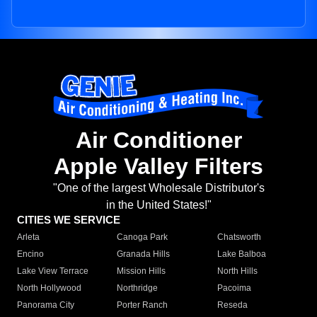
Air Conditioner
Apple Valley Filters
"One of the largest Wholesale Distributor's
in the United States!"
CITIES WE SERVICE
Arleta
Canoga Park
Chatsworth
Encino
Granada Hills
Lake Balboa
Lake View Terrace
Mission Hills
North Hills
North Hollywood
Northridge
Pacoima
Panorama City
Porter Ranch
Reseda