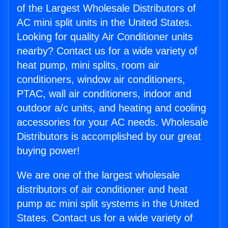
of the Largest Wholesale Distributors of
AC mini split units in the United States.
Looking for quality Air Conditioner units
nearby? Contact us for a wide variety of
heat pump, mini splits, room air
conditioners, window air conditioners,
PTAC, wall air conditioners, indoor and
outdoor a/c units, and heating and cooling
accessories for your AC needs. Wholesale
Distributors is accomplished by our great
buying power!
We are one of the largest wholesale
distributors of air conditioner and heat
pump ac mini split systems in the United
States. Contact us for a wide variety of