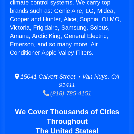
climate control systems. We carry top
brands such as: Genie Aire, LG, Midea,
Cooper and Hunter, Alice, Sophia, OLMO,
Victoria, Frigidaire, Samsung, Soleus,
Amana, Arctic King, General Electric,
Emerson, and so many more. Air
Conditioner Apple Valley Filters.
15041 Calvert Street • Van Nuys, CA
91411
(818) 785-4151
We Cover Thousands of Cities
Throughout
The United States!