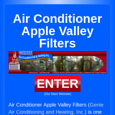
Air Conditioner
Apple Valley
Filters
ENTER
(Our Main Website)
Air Conditioner Apple Valley Filters (
Genie
Air Conditioning and Heating, Inc.
) is one