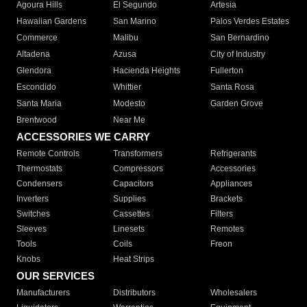
Agoura Hills
El Segundo
Artesia
Hawaiian Gardens
San Marino
Palos Verdes Estates
Commerce
Malibu
San Bernardino
Altadena
Azusa
City of Industry
Glendora
Hacienda Heights
Fullerton
Escondido
Whittier
Santa Rosa
Santa Maria
Modesto
Garden Grove
Brentwood
Near Me
ACCESSORIES WE CARRY
Remote Controls
Transformers
Refrigerants
Thermostats
Compressors
Accessories
Condensers
Capacitors
Appliances
Inverters
Supplies
Brackets
Switches
Cassettes
Filters
Sleeves
Linesets
Remotes
Tools
Coils
Freon
Knobs
Heat Strips
OUR SERVICES
Manufacturers
Distributors
Wholesalers