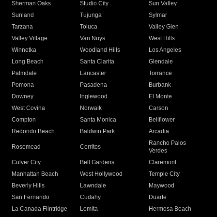
Sherman Oaks
Studio City
Sun Valley
Sunland
Tujunga
Sylmar
Tarzana
Toluca
Valley Glen
Valley Village
Van Nuys
West Hills
Winnetka
Woodland Hills
Los Angeles
Long Beach
Santa Clarita
Glendale
Palmdale
Lancaster
Torrance
Pomona
Pasadena
Burbank
Downey
Inglewood
El Monte
West Covina
Norwalk
Carson
Compton
Santa Monica
Bellflower
Redondo Beach
Baldwin Park
Arcadia
Rancho Palos
Rosemead
Cerritos
Verdes
Culver City
Bell Gardens
Claremont
Manhattan Beach
West Hollywood
Temple City
Beverly Hills
Lawndale
Maywood
San Fernando
Cudahy
Duarte
La Canada Flintridge
Lomita
Hermosa Beach