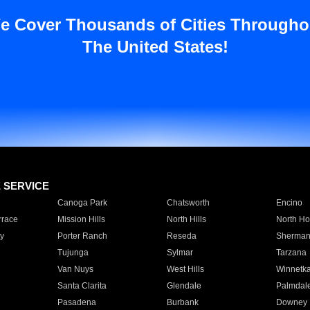
e Cover Thousands of Cities Througho
The United States!
E SERVICE
Canoga Park
Chatsworth
Encino
rrace
Mission Hills
North Hills
North Ho
y
Porter Ranch
Reseda
Sherman
Tujunga
Sylmar
Tarzana
Van Nuys
West Hills
Winnetk
Santa Clarita
Glendale
Palmdal
Pasadena
Burbank
Downey