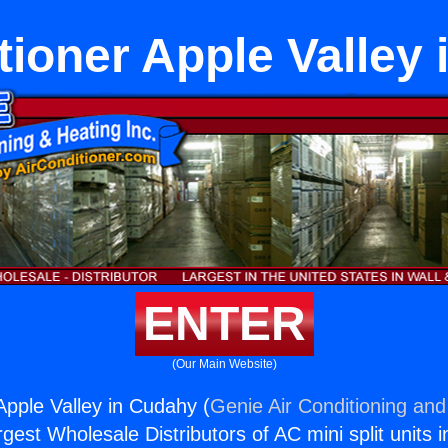
tioner Apple Valley
ENTER
(Our Main Website)
Apple Valley in Cudahy (
Genie Air Conditioning and
rgest Wholesale Distributors of AC mini split units i