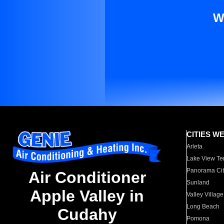
W
CITIES W
Arleta
Lake View Te
Panorama Cit
Air Conditioner
Sunland
Apple Valley in
Valley Village
Long Beach
Cudahy
Pomona