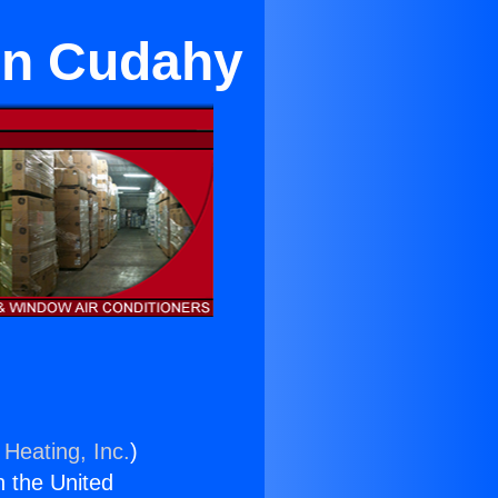
 in Cudahy
 Heating, Inc.
)
n the United