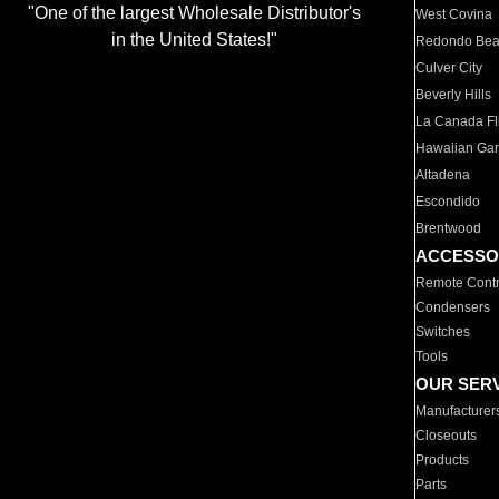
"One of the largest Wholesale Distributor's
West Covina
in the United States!"
Redondo Be
Culver City
Beverly Hills
La Canada Fli
Hawaiian Ga
Altadena
Escondido
Brentwood
ACCESSO
Remote Contr
Condensers
Switches
Tools
OUR SER
Manufacturer
Closeouts
Products
Parts