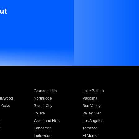
ut
Granada Hills
Lake Balboa
llywood
Northridge
Pacoima
 Oaks
Studio City
Sun Valley
Toluca
Valley Glen
a
Woodland Hills
Los Angeles
e
Lancaster
Torrance
Inglewood
El Monte