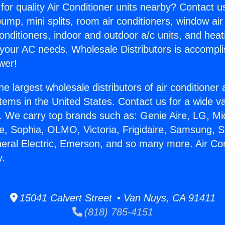
for quality Air Conditioner units nearby? Contact u
pump, mini splits, room air conditioners, window air
onditioners, indoor and outdoor a/c units, and heat
 your AC needs. Wholesale Distributors is accompl
wer!
he largest wholesale distributors of air conditione
stems in the United States. Contact us for a wide va
. We carry top brands such as: Genie Aire, LG, M
ce, Sophia, OLMO, Victoria, Frigidaire, Samsung, 
neral Electric, Emerson, and so many more. Air Co
y.
15041 Calvert Street • Van Nuys, CA 91411
(818) 785-4151