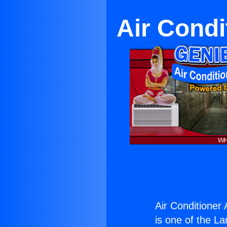
Air Condi
Air Conditioner 
is one of the La