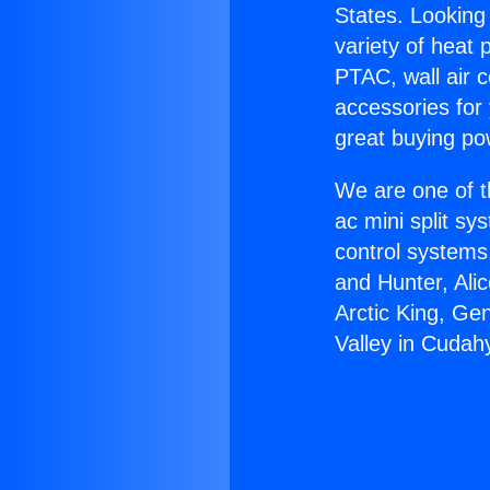
States. Looking 
variety of heat 
PTAC, wall air c
accessories for
great buying po
We are one of t
ac mini split sy
control systems
and Hunter, Ali
Arctic King, Ge
Valley in Cudah