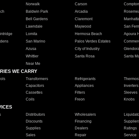
Norwalk
Carson
Compto
ach
Baldwin Park
Arcadia
Roseme
Bell Gardens
Claremont
Manhatt
Lawndale
Maywood
San Fer
ntridge
Lomita
Hermosa Beach
Agoura H
rdens
San Marino
Palos Verdes Estates
Commer
Azusa
City of Industry
Glendor
Whittier
Santa Rosa
Santa Ma
Near Me
RIES WE CARRY
ols
Transformers
Refrigerants
Thermost
Capacitors
Appliances
Inverters
Cassettes
Filters
Sleeves
Coils
Freon
Knobs
VICES
s
Distributors
Wholesalers
Liquidat
Discounts
Financing
Supplier
Supplies
Dealers
Ratings
Sales
Repair
Service