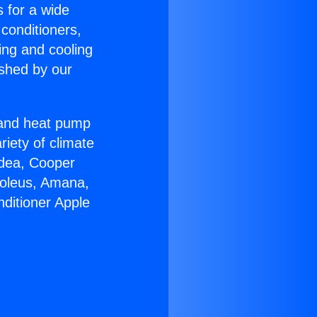
s for a wide
 conditioners,
ing and cooling
ished by our
r and heat pump
riety of climate
idea, Cooper
Soleus, Amana,
nditioner Apple