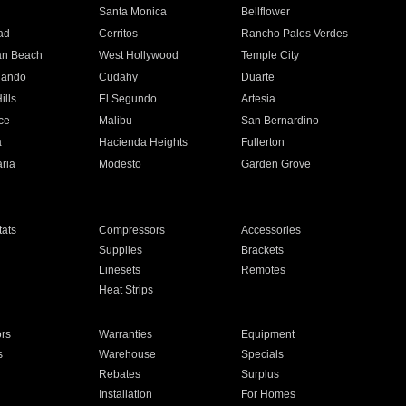
n
Santa Monica
Bellflower
ad
Cerritos
Rancho Palos Verdes
an Beach
West Hollywood
Temple City
nando
Cudahy
Duarte
ills
El Segundo
Artesia
ce
Malibu
San Bernardino
a
Hacienda Heights
Fullerton
ria
Modesto
Garden Grove
ats
Compressors
Accessories
Supplies
Brackets
Linesets
Remotes
Heat Strips
ors
Warranties
Equipment
s
Warehouse
Specials
Rebates
Surplus
Installation
For Homes