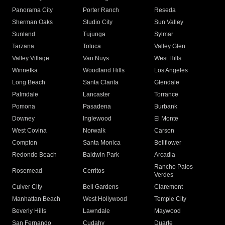
Panorama City
Porter Ranch
Reseda
Sherman Oaks
Studio City
Sun Valley
Sunland
Tujunga
Sylmar
Tarzana
Toluca
Valley Glen
Valley Village
Van Nuys
West Hills
Winnetka
Woodland Hills
Los Angeles
Long Beach
Santa Clarita
Glendale
Palmdale
Lancaster
Torrance
Pomona
Pasadena
Burbank
Downey
Inglewood
El Monte
West Covina
Norwalk
Carson
Compton
Santa Monica
Bellflower
Redondo Beach
Baldwin Park
Arcadia
Rancho Palos
Rosemead
Cerritos
Verdes
Culver City
Bell Gardens
Claremont
Manhattan Beach
West Hollywood
Temple City
Beverly Hills
Lawndale
Maywood
San Fernando
Cudahy
Duarte