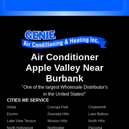
Air Conditioner
Apple Valley Near
Burbank
"One of the largest Wholesale Distributor's
in the United States!"
CITIES WE SERVICE
Arleta
Canoga Park
Chatsworth
Encino
Granada Hills
Lake Balboa
Lake View Terrace
Mission Hills
North Hills
North Hollywood
Northridge
Pacoima