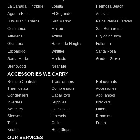
La Canada Flintridge
Lomita
Hermosa Beach
Agoura Hills
El Segundo
Artesia
Hawaiian Gardens
San Marino
Palos Verdes Estates
Commerce
Malibu
San Bernardino
Altadena
Azusa
City of Industry
Glendora
Hacienda Heights
Fullerton
Escondido
Whittier
Santa Rosa
Santa Maria
Modesto
Garden Grove
Brentwood
Near Me
ACCESSORIES WE CARRY
Remote Controls
Transformers
Refrigerants
Thermostats
Compressors
Accessories
Condensers
Capacitors
Appliances
Inverters
Supplies
Brackets
Switches
Cassettes
Filters
Sleeves
Linesets
Remotes
Tools
Coils
Freon
Knobs
Heat Strips
OUR SERVICES