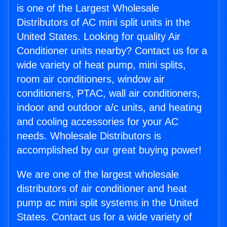
is one of the Largest Wholesale
Distributors of AC mini split units in the
United States. Looking for quality Air
Conditioner units nearby? Contact us for a
wide variety of heat pump, mini splits,
room air conditioners, window air
conditioners, PTAC, wall air conditioners,
indoor and outdoor a/c units, and heating
and cooling accessories for your AC
needs. Wholesale Distributors is
accomplished by our great buying power!
We are one of the largest wholesale
distributors of air conditioner and heat
pump ac mini split systems in the United
States. Contact us for a wide variety of