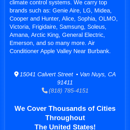
climate control systems. We carry top
brands such as: Genie Aire, LG, Midea,
Cooper and Hunter, Alice, Sophia, OLMO,
Victoria, Frigidaire, Samsung, Soleus,
Amana, Arctic King, General Electric,
Emerson, and so many more. Air
Conditioner Apple Valley Near Burbank.
15041 Calvert Street • Van Nuys, CA
91411
(818) 785-4151
We Cover Thousands of Cities
Throughout
The United States!