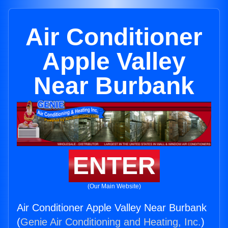
Air Conditioner
Apple Valley
Near Burbank
ENTER
(Our Main Website)
Air Conditioner Apple Valley Near Burbank
(
Genie Air Conditioning and Heating, Inc.
)